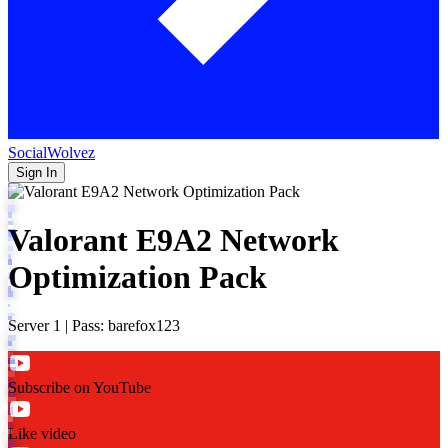
SocialWolvez
Sign In
Valorant E9A2 Network
Optimization Pack
Server 1 | Pass: barefox123
Subscribe on YouTube
Like video