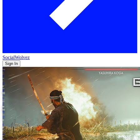
SocialWolvez
Sign In