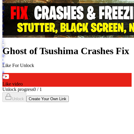
Ghost of Tsushima Crashes Fix
Like For Unlock
Like video
Unlock progress
0
/
1
Unlock
Create Your Own Link