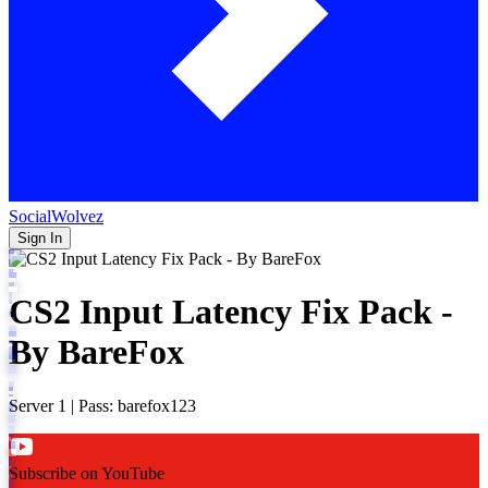
SocialWolvez
Sign In
CS2 Input Latency Fix Pack -
By BareFox
Server 1 | Pass: barefox123
Subscribe on YouTube