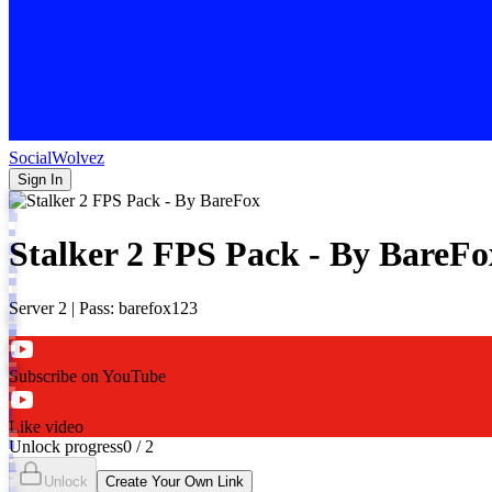
SocialWolvez
Sign In
Stalker 2 FPS Pack - By BareFo
Server 2 | Pass: barefox123
Subscribe on YouTube
Like video
Unlock progress
0
/
2
Unlock
Create Your Own Link