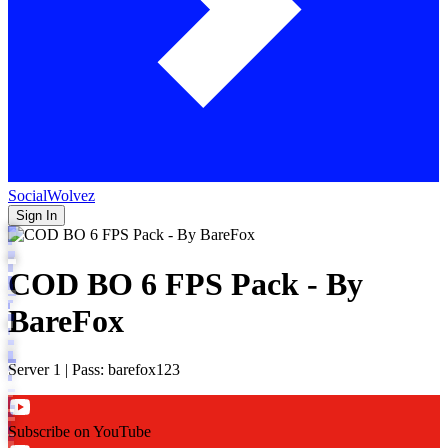
SocialWolvez
Sign In
COD BO 6 FPS Pack - By
BareFox
Server 1 | Pass: barefox123
Subscribe on YouTube