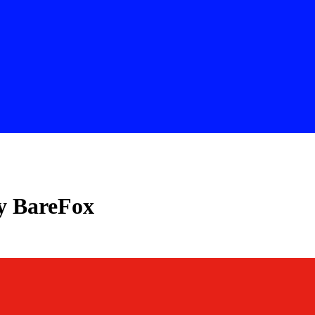
y BareFox