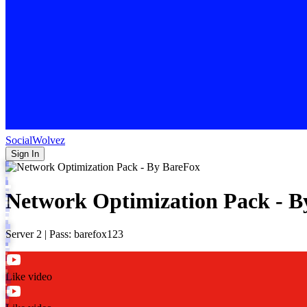
SocialWolvez
Sign In
Network Optimization Pack - B
Server 2 | Pass: barefox123
Like video