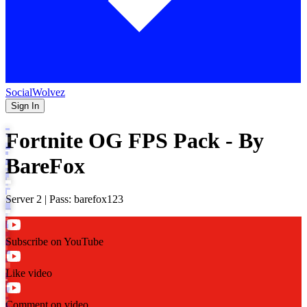
SocialWolvez
Sign In
Fortnite OG FPS Pack - By
BareFox
Server 2 | Pass: barefox123
Subscribe on YouTube
Like video
Comment on video