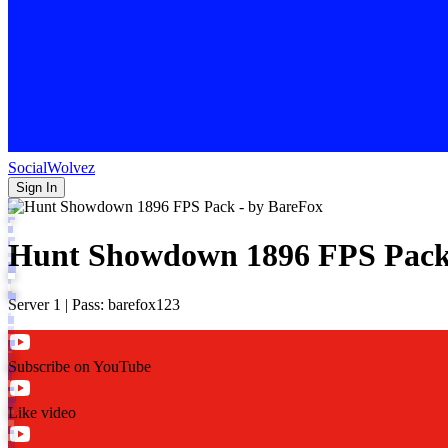
SocialWolvez
Sign In
Hunt Showdown 1896 FPS Pack
Server 1 | Pass: barefox123
Subscribe on YouTube
Like video