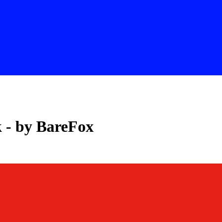
 - by BareFox