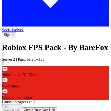
SocialWolvez
Sign In
Roblox FPS Pack - By BareFox
Server 2 | Pass: barefox123
Subscribe on YouTube
Like video
Comment on video
Unlock progress
0
/
3
Unlock
Create Your Own Link