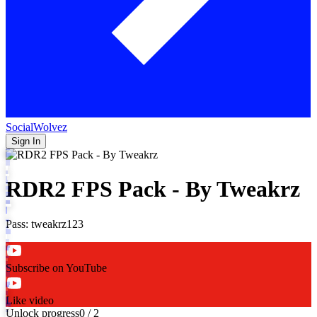
SocialWolvez
Sign In
RDR2 FPS Pack - By Tweakrz
Pass: tweakrz123
Subscribe on YouTube
Like video
Unlock progress
0
/
2