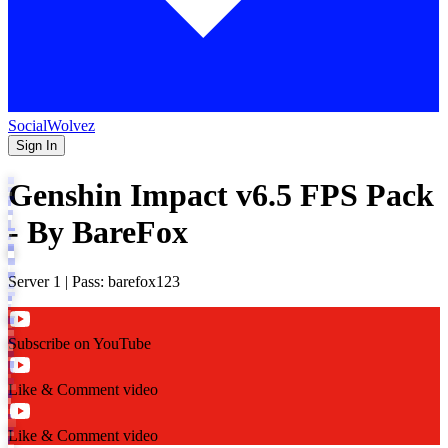
SocialWolvez
Sign In
Genshin Impact v6.5 FPS Pack
- By BareFox
Server 1 | Pass: barefox123
Subscribe on YouTube
Like & Comment video
Like & Comment video