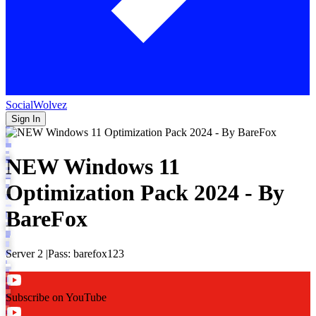
SocialWolvez
Sign In
NEW Windows 11
Optimization Pack 2024 - By
BareFox
Server 2 |Pass: barefox123
Subscribe on YouTube