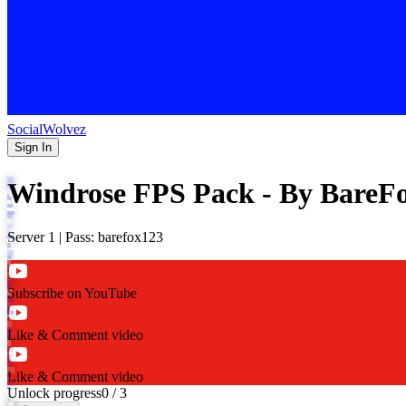
SocialWolvez
Sign In
Windrose FPS Pack - By BareF
Server 1 | Pass: barefox123
Subscribe on YouTube
Like & Comment video
Like & Comment video
Unlock progress
0
/
3