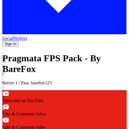
SocialWolvez
Sign In
Pragmata FPS Pack - By
BareFox
Server 1 | Pass: barefox123
Subscribe on YouTube
Like & Comment video
Like & Comment video