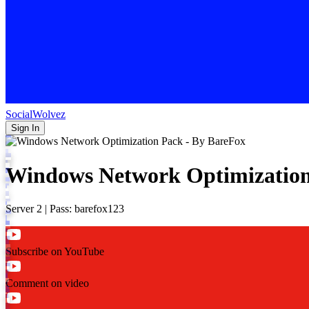
SocialWolvez
Sign In
Windows Network Optimization
Server 2 | Pass: barefox123
Subscribe on YouTube
Comment on video