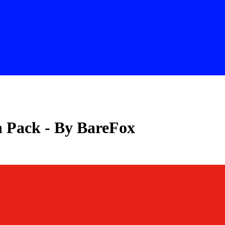
 Pack - By BareFox