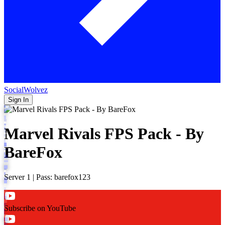
SocialWolvez
Sign In
Marvel Rivals FPS Pack - By
BareFox
Server 1 | Pass: barefox123
Subscribe on YouTube