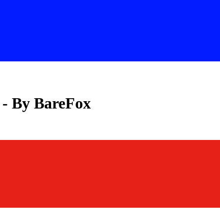
 - By BareFox