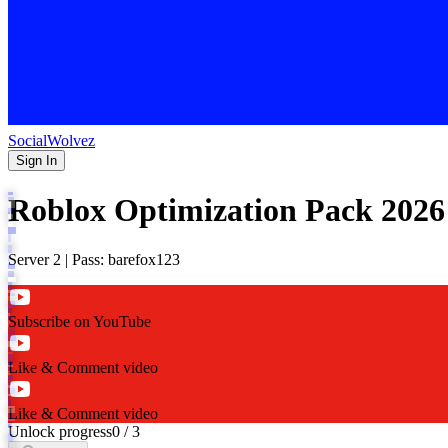
SocialWolvez
Sign In
Roblox Optimization Pack 2026
Server 2 | Pass: barefox123
Subscribe on YouTube
Like & Comment video
Like & Comment video
Unlock progress
0
/
3